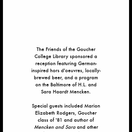
The Friends of the Goucher
College Library sponsored a
reception featuring German-
inspired hors d'oeuvres, locally-
brewed beer, and a program
on the Baltimore of H.L. and
Sara Haardt Mencken.
Special guests included Marion
Elizabeth Rodgers, Goucher
class of '81 and author of
Mencken and Sara
and other