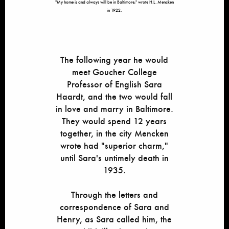
"My home is and always will be in Baltimore," wrote H.L. Mencken
in 1922.
The following year he would
meet Goucher College
Professor of English Sara
Haardt, and the two would fall
in love and marry in Baltimore.
They would spend 12 years
together, in the city Mencken
wrote had "superior charm,"
until Sara's untimely death in
1935.
Through the letters and
correspondence of Sara and
Henry, as Sara called him, the