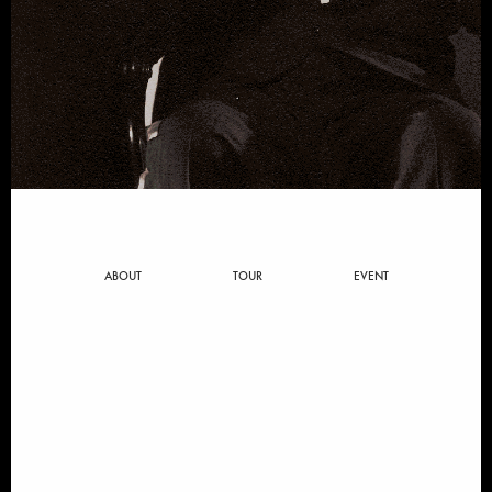
ABOUT
TOUR
EVENT