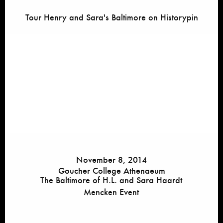
Tour Henry and Sara's Baltimore on Historypin
November 8, 2014
Goucher College Athenaeum
The Baltimore of H.L. and Sara Haardt
Mencken Event