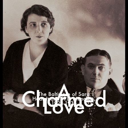
A
Charmed
The Baltimore of Sara
Love
Haardt and H.L. Mencken,
1923-1935