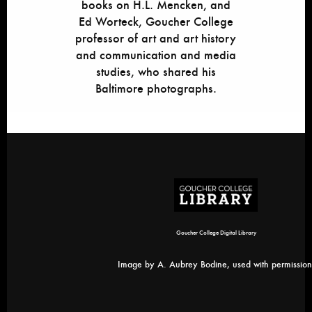
books on H.L. Mencken, and
Ed Worteck, Goucher College
professor of art and art history
and communication and media
studies, who shared his
Baltimore photographs.
Goucher College Digital Library
Image by A. Aubrey Bodine, used with permission