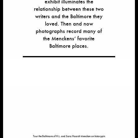
exhibit illuminates the
relationship between these two
writers and the Baltimore they
loved. Then and now
photographs record many of
the Menckens’ favorite
Baltimore places.
Tour the Baltimore of H.L. and Sara Haardt Mencken on historypin